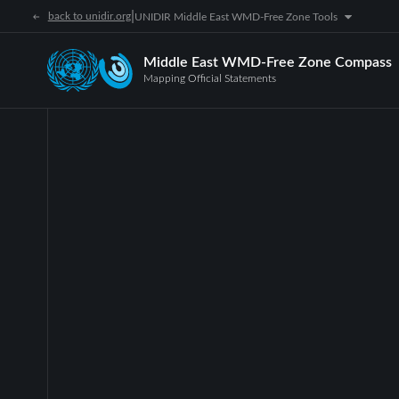
|
back to unidir.org
UNIDIR Middle East WMD-Free Zone Tools
Middle East WMD-Free Zone Compass
Mapping Official Statements