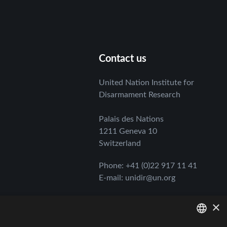
Contact us
United Nation Institute for
Disarmament Research
Palais des Nations
1211 Geneva 10
Switzerland
Phone
:
+41 (0)22 917 11 41
E-mail
:
unidir@un.org
×