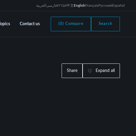
العربية
فارسی
עברית
中文
English
Français
Русский
Español
Topics
Contact us
(0) Compare
Search
Share
Expand all