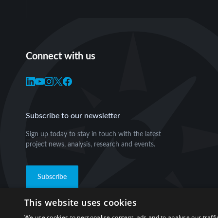
Connect with us
Subscribe to our newsletter
Sign up today to stay in touch with the latest
project news, analysis, research and events.
Subscribe
This website uses cookies
We use cookies to personalise content, ads and to analyse our traffi