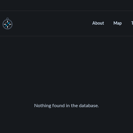
About
Map
Nothing found in the database.