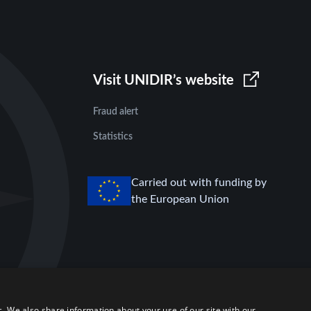
Visit UNIDIR’s website
Fraud alert
Statistics
Carried out with funding by
the European Union
c. We also share information about your use of our site with our