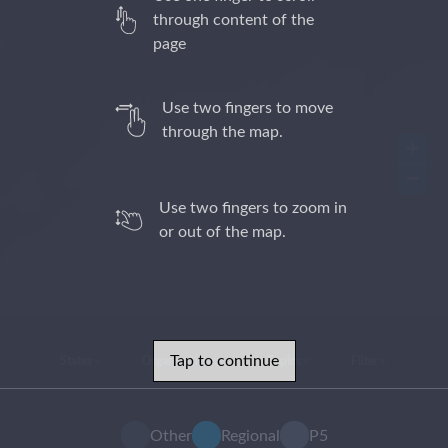
through content of the
page
Use two fingers to move
through the map.
+
−
Use two fingers to zoom in
or out of the map.
Tap to continue
States
Organizations
Topics
Filter
Other
Regional
P5