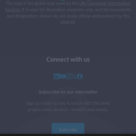
The map is the global map used by the
UN Geospatial Information
Section.
It is used for illustration purposes only, and the boundaries
and designations shown do not imply official endorsement by the
UNIDIR.
Connect with us
Subscribe to our newsletter
Sign up today to stay in touch with the latest
project news, analysis, research and events.
Subscribe