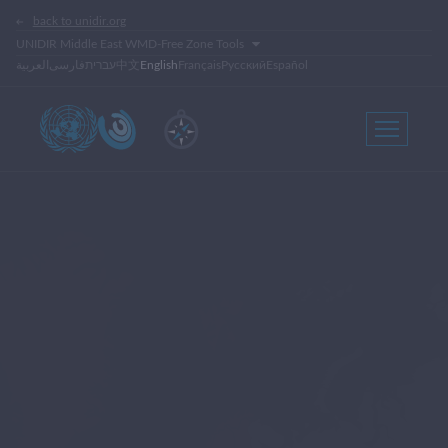
back to unidir.org
UNIDIR Middle East WMD-Free Zone Tools
العربية
فارسی
עברית
中文
English
Français
Русский
Español