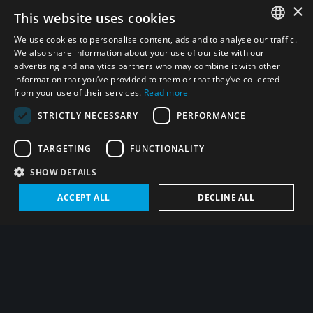
×
This website uses cookies
We use cookies to personalise content, ads and to analyse our traffic.
Visit UNIDIR’s website
ENGLISH
We also share information about your use of our site with our
advertising and analytics partners who may combine it with other
ARABIC
Fraud alert
information that you’ve provided to them or that they’ve collected
from your use of their services.
Read more
PERSIAN
Statistics
STRICTLY NECESSARY
PERFORMANCE
FRENCH
SPANISH
TARGETING
FUNCTIONALITY
RUSSIAN
Carried out with funding by the European Union
SHOW DETAILS
CHINESE
ACCEPT ALL
DECLINE ALL
Contact us
HEBREW
United Nation Institute for
Disarmament Research
Palais des Nations
1211 Geneva 10