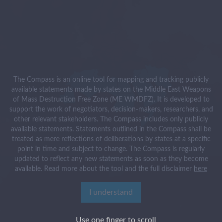
The Compass is an online tool for mapping and tracking publicly
available statements made by states on the Middle East Weapons
of Mass Destruction Free Zone (ME WMDFZ). It is developed to
support the work of negotiators, decision-makers, researchers, and
other relevant stakeholders. The Compass includes only publicly
available statements. Statements outlined in the Compass shall be
treated as mere reflections of deliberations by states at a specific
point in time and subject to change. The Compass is regularly
updated to reflect any new statements as soon as they become
available. Read more about the tool and the full disclaimer
here
I understand
Use one finger to scroll