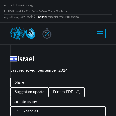
back to unidir.org
UNIDIR Middle East WMD-Free Zone Tools
العربية
فارسی
עברית
中文
English
Français
Русский
Español
Israel
Last reviewed
:
September 2024
Share
Suggest an update
Print as PDF
Go to depository
Expand all