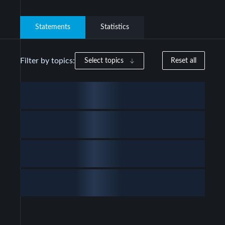
Statements
Statistics
Filter by topics:
Select topics
Reset all