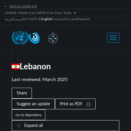
back to unidir.org
UNIDIR Middle East WMD-Free Zone Tools
العربية
فارسی
עברית
中文
English
Français
Русский
Español
Lebanon
Last reviewed
:
March 2025
Share
Suggest an update
Print as PDF
Go to depository
Expand all