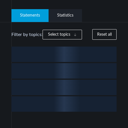
Statements
Statistics
Filter by topics:
Select topics
Reset all