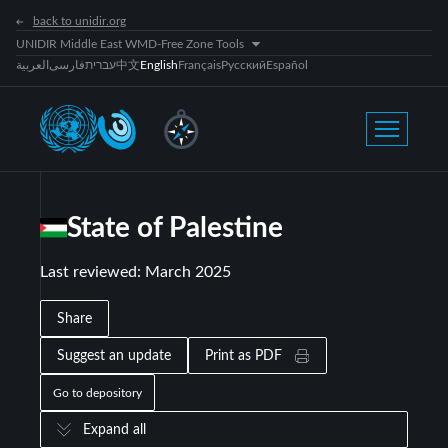
back to unidir.org
UNIDIR Middle East WMD-Free Zone Tools
العربية
فارسی
עברית
中文
English
Français
Русский
Español
State of Palestine
Last reviewed
:
March 2025
Share
Suggest an update
Print as PDF
Go to depository
Expand all