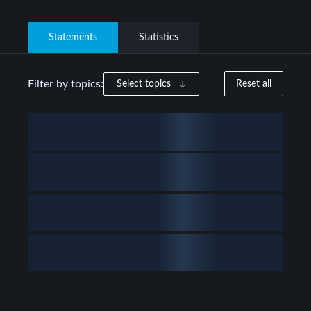
Statements
Statistics
Filter by topics:
Select topics
Reset all