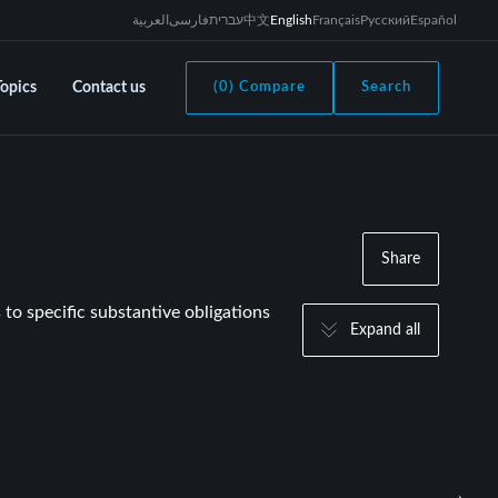
العربية
فارسی
עברית
中文
English
Français
Русский
Español
Topics
Contact us
(0) Compare
Search
Share
 to specific substantive obligations
Expand all