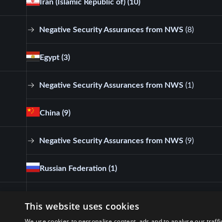
Iran (Islamic Republic of)
(10)
Negative Security Assurances from NWS
(
8
)
Egypt
(3)
Negative Security Assurances from NWS
(
1
)
China
(9)
Negative Security Assurances from NWS
(
9
)
Russian Federation
(1)
Negative Security Assurances from NWS
(
1
)
This website uses cookies
We use cookies to personalise content, ads and to analyse our traffi