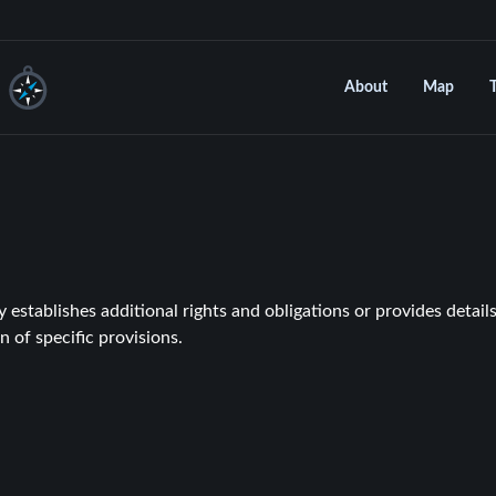
About
Map
establishes additional rights and obligations or provides details
n of specific provisions.