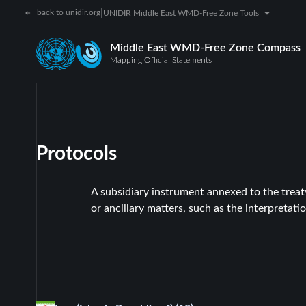
|
back to unidir.org
UNIDIR Middle East WMD-Free Zone Tools
Middle East WMD-Free Zone Compass
Mapping Official Statements
Protocols
A subsidiary instrument annexed to the treaty 
or ancillary matters, such as the interpretatio