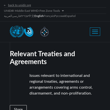
back to unidir.org
UNIDIR Middle East WMD-Free Zone Tools
العربية
فارسی
עברית
中文
English
Français
Русский
Español
Relevant Treaties and
Agreements
Issues relevant to international and
regional treaties, agreements or
arrangements covering arms control,
disarmament, and non-proliferation.
Share