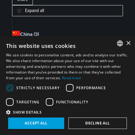
Expand all
China
(3)
×
This website uses cookies
Biological Weapons Convention (BWC)
(
1
)
We use cookies to personalise content, ads and to analyse our traffic.
ENGLISH
We also share information about your use of our site with our
advertising and analytics partners who may combine it with other
Chemical Weapons Convention (CWC)
(
1
)
ARABIC
information that you’ve provided to them or that they’ve collected
from your use of their services.
Read more
PERSIAN
Treaty on the Non-Proliferation of Nuclear
STRICTLY NECESSARY
PERFORMANCE
(
1
)
FRENCH
Weapons (NPT)
SPANISH
TARGETING
FUNCTIONALITY
Saudi Arabia
(1)
RUSSIAN
SHOW DETAILS
CHINESE
ACCEPT ALL
DECLINE ALL
Joint Comprehensive Plan of Action (JCPOA)
(
1
)
HEBREW