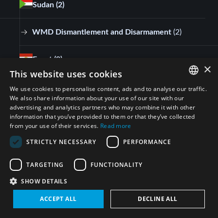
Sudan
(2)
WMD Dismantlement and Disarmament
(
2
)
Egypt
(9)
×
This website uses cookies
WMD Dismantlement and Disarmament
(
9
)
We use cookies to personalise content, ads and to analyse our traffic.
ENGLISH
We also share information about your use of our site with our
advertising and analytics partners who may combine it with other
ARABIC
Kuwait
(1)
information that you’ve provided to them or that they’ve collected
from your use of their services.
Read more
PERSIAN
WMD Dismantlement and Disarmament
(
1
)
STRICTLY NECESSARY
PERFORMANCE
FRENCH
SPANISH
TARGETING
FUNCTIONALITY
Israel
(1)
RUSSIAN
SHOW DETAILS
CHINESE
WMD Dismantlement and Disarmament
(
1
)
ACCEPT ALL
DECLINE ALL
HEBREW