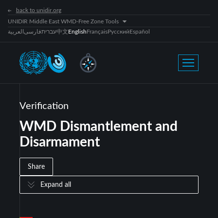
back to unidir.org
UNIDIR Middle East WMD-Free Zone Tools
العربية
فارسی
עברית
中文
English
Français
Русский
Español
Verification
WMD Dismantlement and
Disarmament
Share
Expand all