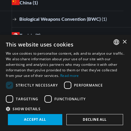
China
(1)
Biological Weapons Convention (BWC)
(
1
)
Tunisia
(2)
×
This website uses cookies
Biological Weapons Convention (BWC)
(
2
)
We use cookies to personalise content, ads and to analyse our traffic.
ENGLISH
We also share information about your use of our site with our
advertising and analytics partners who may combine it with other
ARABIC
France
(3)
information that you’ve provided to them or that they’ve collected
from your use of their services.
Read more
PERSIAN
Biological Weapons Convention (BWC)
(
3
)
STRICTLY NECESSARY
PERFORMANCE
FRENCH
SPANISH
TARGETING
FUNCTIONALITY
Egypt
(3)
RUSSIAN
SHOW DETAILS
CHINESE
Biological Weapons Convention (BWC)
(
3
)
ACCEPT ALL
DECLINE ALL
HEBREW