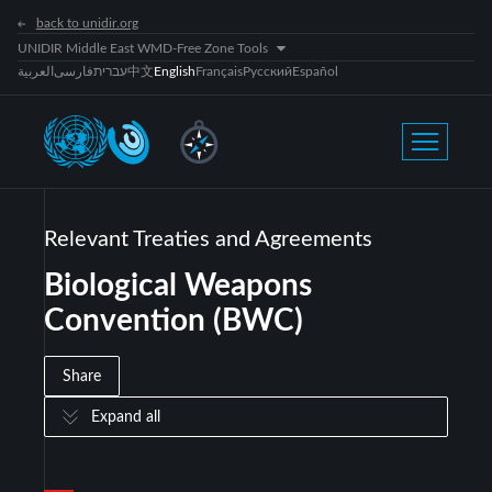
back to unidir.org
UNIDIR Middle East WMD-Free Zone Tools
العربية
فارسی
עברית
中文
English
Français
Русский
Español
Relevant Treaties and Agreements
Biological Weapons
Convention (BWC)
Share
Expand all