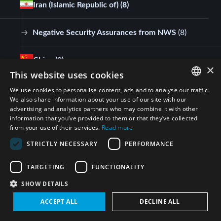
Iran (Islamic Republic of)
(8)
Negative Security Assurances from NWS
(
8
)
China
(9)
×
This website uses cookies
Negative Security Assurances from NWS
(
9
)
We use cookies to personalise content, ads and to analyse our traffic.
ENGLISH
We also share information about your use of our site with our
advertising and analytics partners who may combine it with other
ARABIC
Russian Federation
(1)
information that you’ve provided to them or that they’ve collected
from your use of their services.
Read more
PERSIAN
Negative Security Assurances from NWS
(
1
)
STRICTLY NECESSARY
PERFORMANCE
FRENCH
SPANISH
TARGETING
FUNCTIONALITY
Egypt
(1)
RUSSIAN
SHOW DETAILS
CHINESE
Negative Security Assurances from NWS
(
1
)
ACCEPT ALL
DECLINE ALL
HEBREW