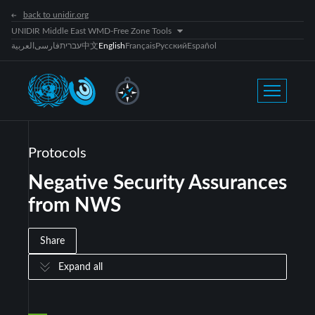
back to unidir.org
UNIDIR Middle East WMD-Free Zone Tools
العربية
فارسی
עברית
中文
English
Français
Русский
Español
Protocols
Negative Security Assurances
from NWS
Share
Expand all